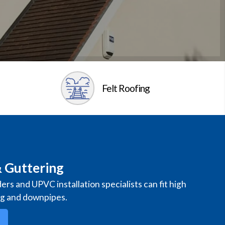
Felt Roofing
 Guttering
ders and UPVC installation specialists can fit high
ng and downpipes.