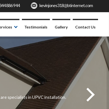
ervices
Testimonials
Gallery
Contact Us
e specialists in UPVC installation.
We offe
Fo