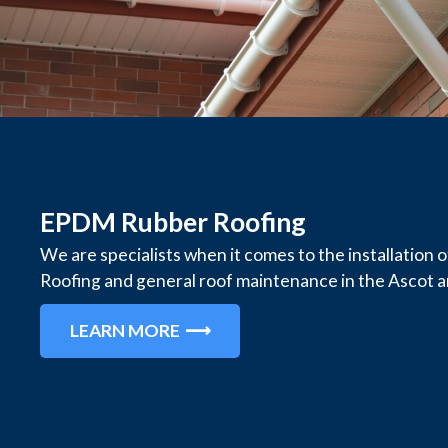
EPDM Rubber Roofing
We are specialists when it comes to the installatio
Roofing and general roof maintenance in the Ascot a
LEARN MORE