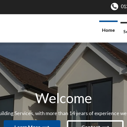
Home
S
Welcome
ding Services, with more than 14 years of experience we ar