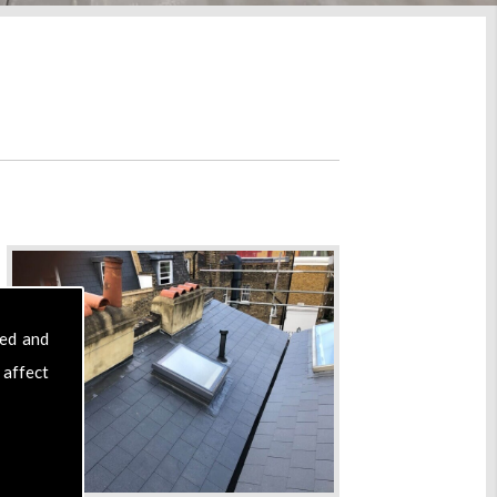
sed and
 affect