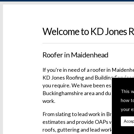
Welcome to KD Jones Ro
Roofer in Maidenhead
If you're in need of a roofer in Maidenh
KD Jones Roofing and Building Services 
you require. We have been established f
This w
Buckinghamshire area and during that t
how t
work.
your e
From slating to lead work in Bracknell, w
estimates and provide OAPs with substa
Accep
roofs, guttering and lead work. Our serv