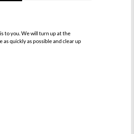
s to you. We will turn up at the
e as quickly as possible and clear up