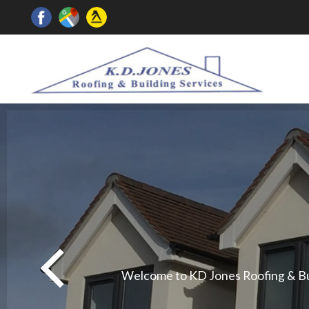
Welcome to KD Jones Roofing & Buil