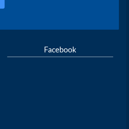
Facebook