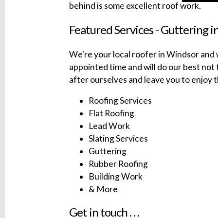
behind is some excellent roof work.
Featured Services - Guttering i
We're your local roofer in Windsor and w
appointed time and will do our best not t
after ourselves and leave you to enjoy t
Roofing Services
Flat Roofing
Lead Work
Slating Services
Guttering
Rubber Roofing
Building Work
& More
Get in touch . . .