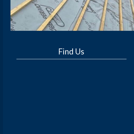
Find Us