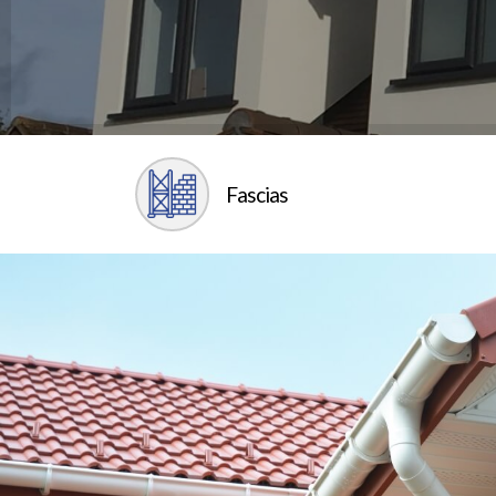
Fascias