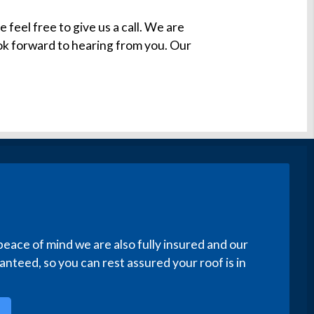
e feel free to give us a call. We are
ook forward to hearing from you. Our
peace of mind we are also fully insured and our
nteed, so you can rest assured your roof is in