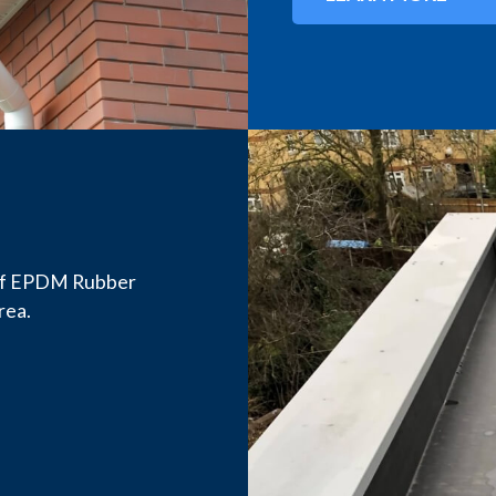
n of EPDM Rubber
rea.