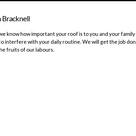
n Bracknell
e know how important your roof is to you and your family i
o interfere with your daily routine. We will get the job don
he fruits of our labours.