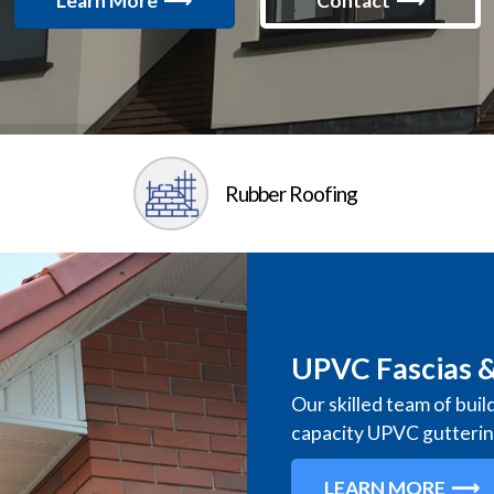
Learn More
Contact
Rubber Roofing
UPVC Fascias &
Our skilled team of buil
capacity UPVC gutteri
LEARN MORE