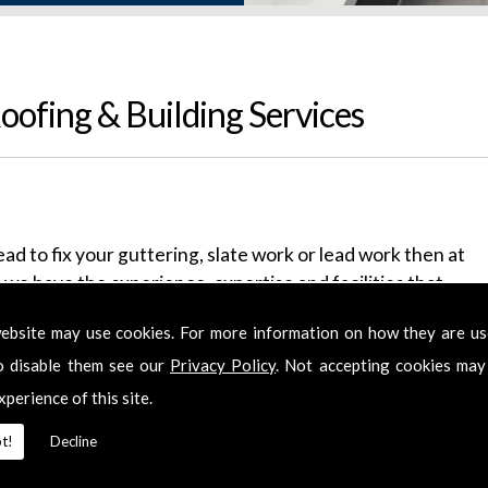
ofing & Building Services
ead to fix your guttering, slate work or lead work then at
we have the experience, expertise and facilities that
or 14 years, servicing the Berkshire and
ebsite may use cookies. For more information on how they are u
ime we have founded a reputation for our excellent
o disable them see our
Privacy Policy
. Not accepting cookies may
xperience of this site.
e've got it all covered. We'll provide you with free
ntial discounts. We deal with chimneys, new roofs, flat
t!
Decline
ice is punctual and polite and the only sign we leave