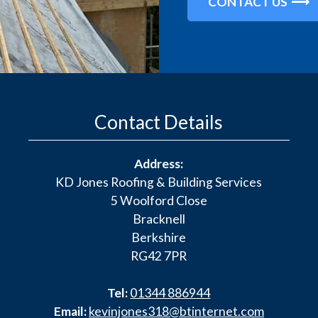
CONTACT US
Contact Details
Address:
KD Jones Roofing & Building Services
5 Woolford Close
Bracknell
Berkshire
RG42 7PR
Tel:
01344 886944
Email:
kevinjones318@btinternet.com