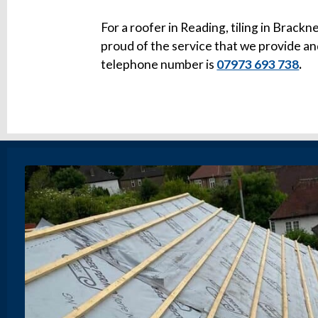
For a roofer in Reading, tiling in Brackne
proud of the service that we provide an
telephone number is
07973 693 738
.