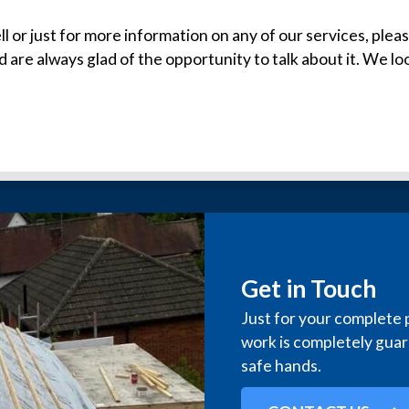
ll or just for more information on any of our services, pleas
d are always glad of the opportunity to talk about it. We l
Get in Touch
Just for your complete 
work is completely guara
safe hands.